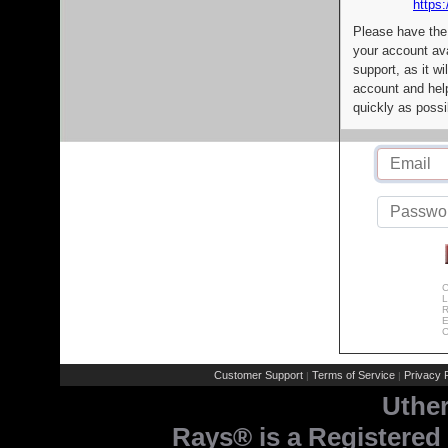
https:
Please have the
your account av
support, as it wi
account and help
quickly as possi
C
L
R
E
C
Customer Support
Terms of Service
Privacy P
|
|
Uthe
Rays® is a Registered 