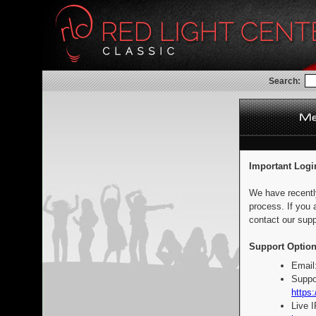
Search:
Important Logi
We have recentl
process. If you 
contact our supp
Support Option
Email
Suppo
https:
Live 