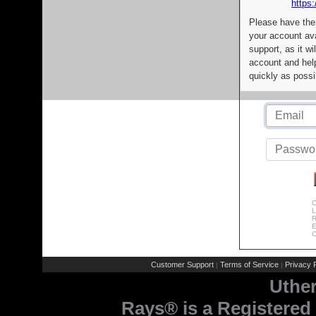
https:
Please have the
your account av
support, as it wi
account and help
quickly as possi
C
L
R
E
C
Customer Support
Terms of Service
Privacy P
|
|
Uthe
Rays® is a Registered 