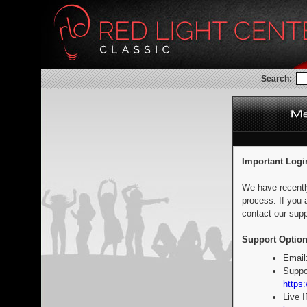
Search:
Important Logi
We have recentl
process. If you 
contact our supp
Support Option
Email
Suppo
https:
Live 