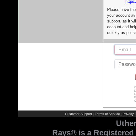
https:
Please have the
your account av
support, as it wi
account and help
quickly as possi
C
L
R
E
C
Customer Support
Terms of Service
Privacy P
|
|
Uthe
Rays® is a Registered 