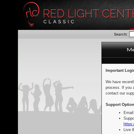
Search:
Important Logi
We have recentl
process. If you 
contact our supp
Support Option
Email
Suppo
https:
Live 