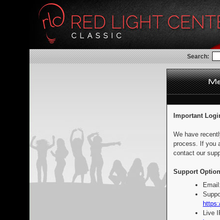
Search:
Important Logi
We have recentl
process. If you 
contact our supp
Support Option
Email
Suppo
https:
Live 