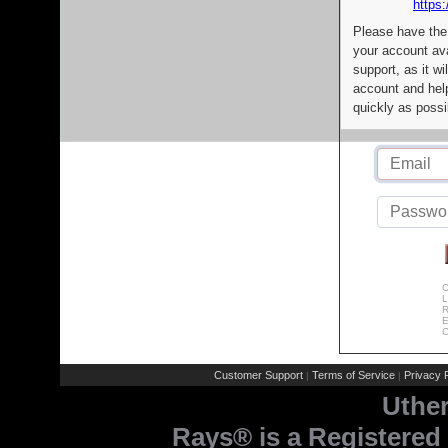
https:
Please have the
your account av
support, as it wi
account and help
quickly as possi
C
L
R
E
C
Customer Support
Terms of Service
Privacy P
|
|
Uthe
Rays® is a Registered 