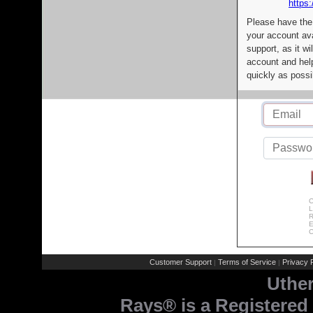
https:
Please have the
your account av
support, as it wi
account and help
quickly as possi
C
L
R
E
C
Customer Support
Terms of Service
Privacy P
|
|
Uthe
Rays® is a Registered 