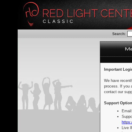
Search:
Important Logi
We have recentl
process. If you 
contact our supp
Support Option
Email
Suppo
https:
Live 