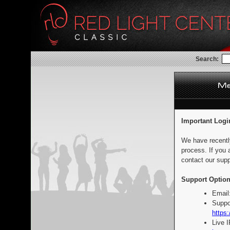
Search:
Important Logi
We have recentl
process. If you 
contact our supp
Support Option
Email
Suppo
https:
Live 