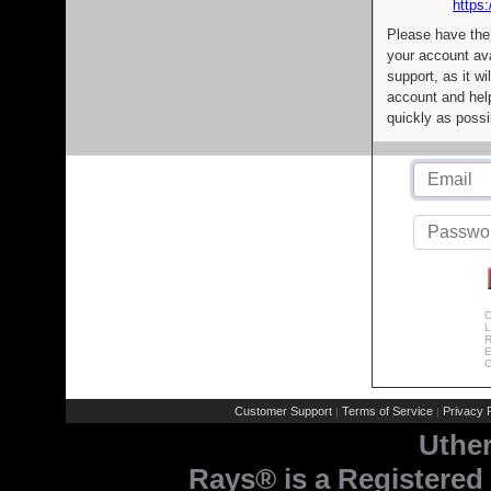
https:
Please have the
your account av
support, as it wi
account and help
quickly as possi
C
L
R
E
C
Customer Support
Terms of Service
Privacy P
|
|
Uthe
Rays® is a Registered 