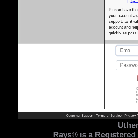
https:
Please have the
your account av
support, as it wi
account and help
quickly as possi
C
L
R
E
C
Customer Support
Terms of Service
Privacy P
|
|
Uthe
Rays® is a Registered 