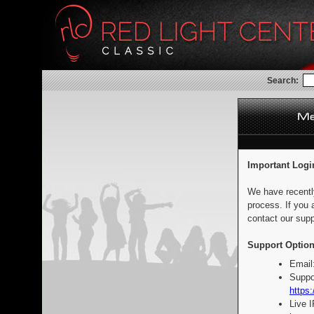
Search:
Important Logi
We have recentl
process. If you 
contact our supp
Support Option
Email
Suppo
https:
Live 