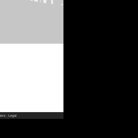
ers
Legal
|