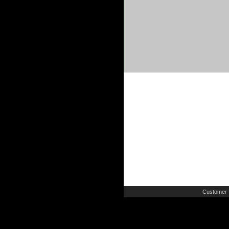
Customer 