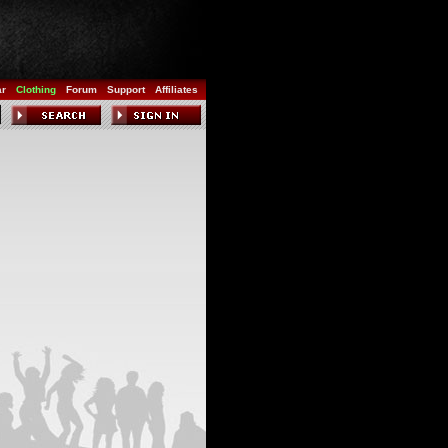
ar
Clothing
Forum
Support
Affiliates