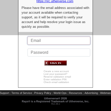
https://irc.utherverse.com
Please have the email address associated with
your account available when contacting
support, as it will be required to verify your
account and help resolve your login issue as
quickly as possible.
Create a new account
Lost your password?
Resend validation email
Enter validation PIN
Check email validation
Support
Terms of Service
Privacy Policy
World-Ops
Resources
Advertising
Webmast
|
|
|
|
|
|
Utherverse®
2026
Rays® is a Registered Trademark of Utherverse, Inc.
RLC-IIS-1