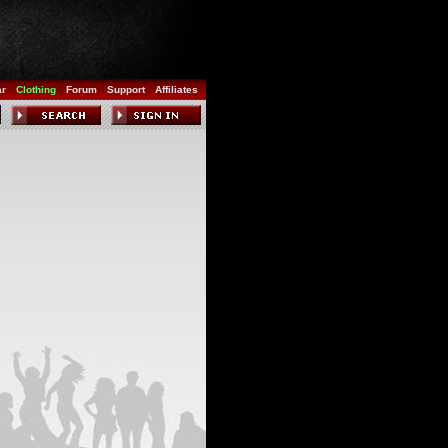
ar
Clothing
Forum
Support
Affiliates