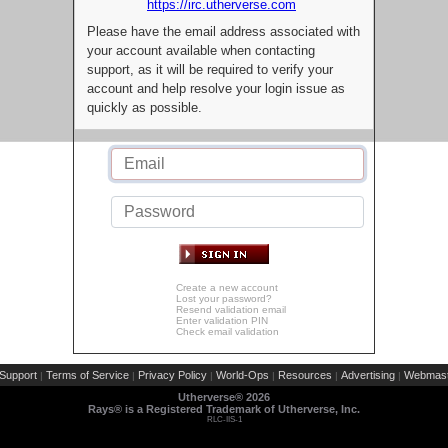
https://irc.utherverse.com
Please have the email address associated with
your account available when contacting
support, as it will be required to verify your
account and help resolve your login issue as
quickly as possible.
Create a new account
Lost your password?
Resend validation email
Enter validation PIN
Check email validation
Support
Terms of Service
Privacy Policy
World-Ops
Resources
Advertising
Webmast
|
|
|
|
|
|
Utherverse®
2026
Rays® is a Registered Trademark of Utherverse, Inc.
RLC-IIS-1