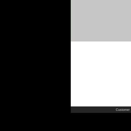
Customer 