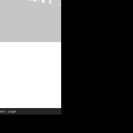
ers
Legal
|