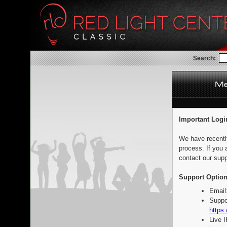
Search:
Important Logi
We have recentl
process. If you 
contact our supp
Support Option
Email
Suppo
https:
Live 