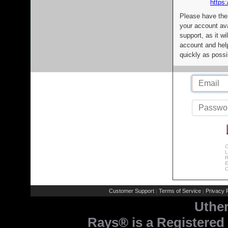
https:
Please have the
your account av
support, as it wi
account and help
quickly as possi
C
L
R
E
C
Customer Support
Terms of Service
Privacy P
|
|
Uthe
Rays® is a Registered 