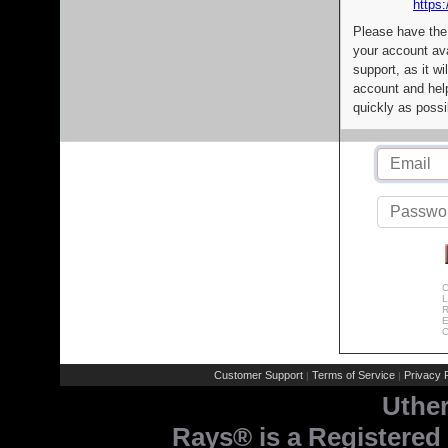
https:
Please have the
your account av
support, as it wi
account and help
quickly as possi
C
L
R
E
C
Customer Support
Terms of Service
Privacy P
|
|
Uthe
Rays® is a Registered 