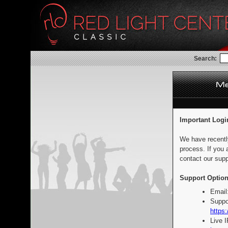
Search:
Important Logi
We have recentl
process. If you 
contact our supp
Support Option
Email
Suppo
https:
Live 