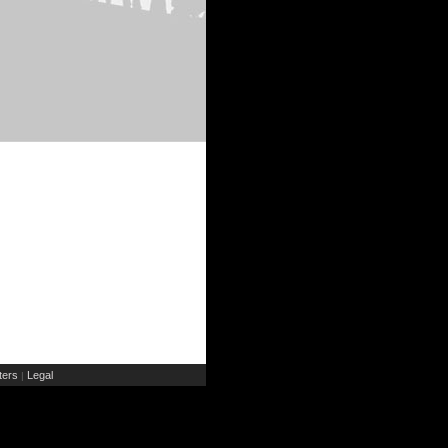
ers
Legal
|