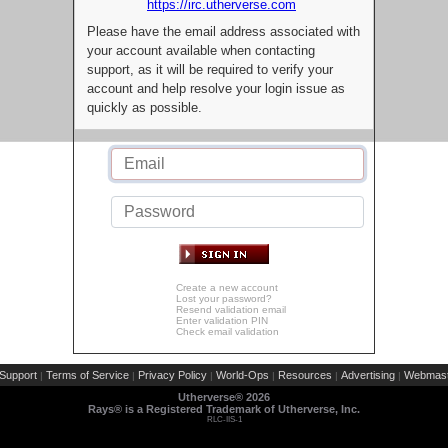
https://irc.utherverse.com
Please have the email address associated with
your account available when contacting
support, as it will be required to verify your
account and help resolve your login issue as
quickly as possible.
Create a new account
Lost your password?
Resend validation email
Enter validation PIN
Check email validation
Support
Terms of Service
Privacy Policy
World-Ops
Resources
Advertising
Webmast
|
|
|
|
|
|
Utherverse®
2026
Rays® is a Registered Trademark of Utherverse, Inc.
RLC-IIS-1