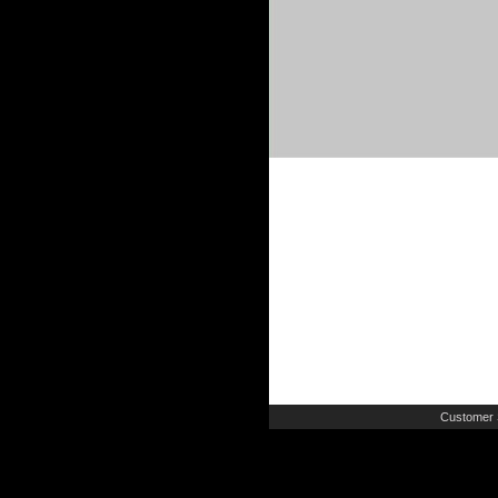
Customer 