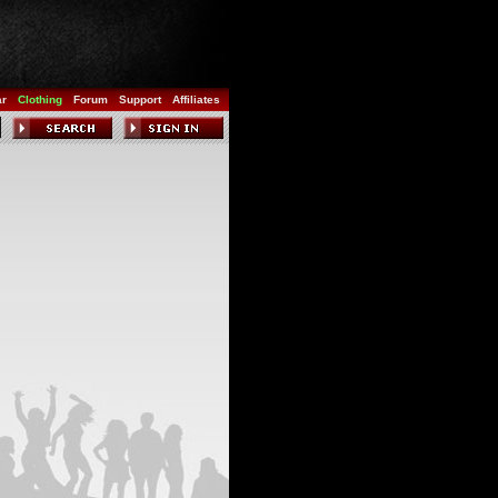
ar
Clothing
Forum
Support
Affiliates