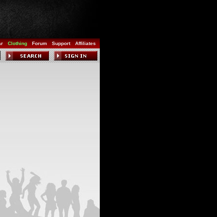
ar
Clothing
Forum
Support
Affiliates