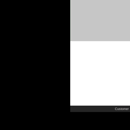
Customer 