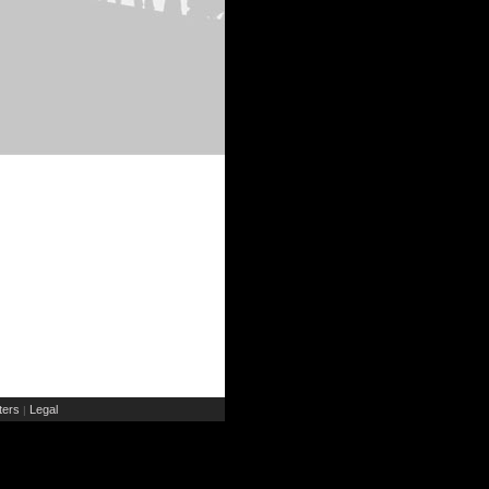
ers
Legal
|