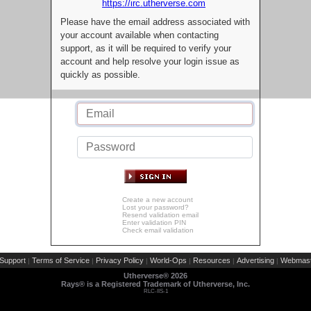
https://irc.utherverse.com
Please have the email address associated with
your account available when contacting
support, as it will be required to verify your
account and help resolve your login issue as
quickly as possible.
Create a new account
Lost your password?
Resend validation email
Enter validation PIN
Check email validation
Support
Terms of Service
Privacy Policy
World-Ops
Resources
Advertising
Webmast
|
|
|
|
|
|
Utherverse®
2026
Rays® is a Registered Trademark of Utherverse, Inc.
RLC-IIS-1