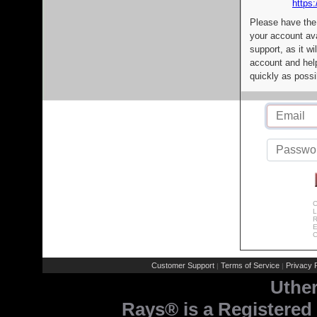
https:
Please have the
your account av
support, as it wi
account and help
quickly as possi
C
L
R
E
C
Customer Support
Terms of Service
Privacy P
|
|
Uthe
Rays® is a Registered 