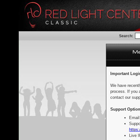
Search:
Important Logi
We have recentl
process. If you 
contact our supp
Support Option
Email
Suppo
https:
Live 