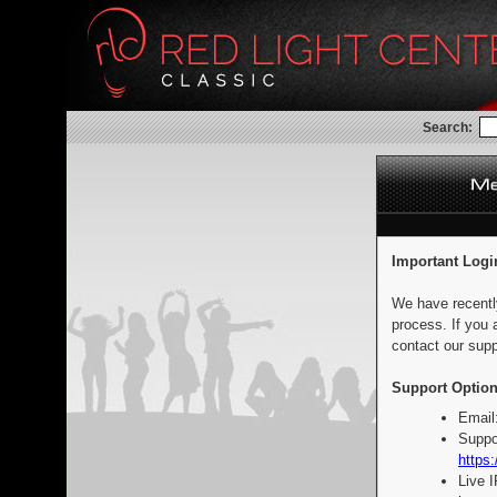
Search:
Important Logi
We have recentl
process. If you 
contact our supp
Support Option
Email
Suppo
https:
Live 