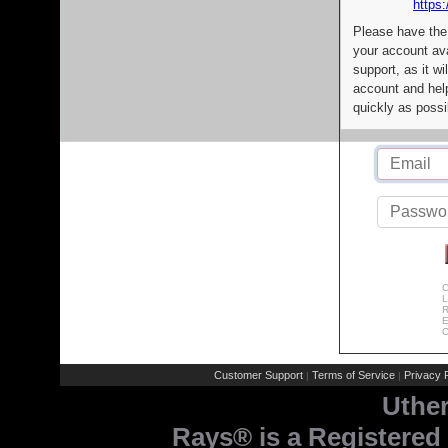
https:
Please have the
your account av
support, as it wi
account and help
quickly as possi
C
L
R
E
C
Customer Support
Terms of Service
Privacy P
|
|
Uthe
Rays® is a Registered 