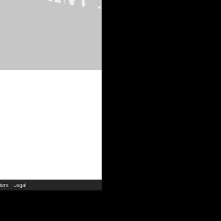
ers
Legal
|