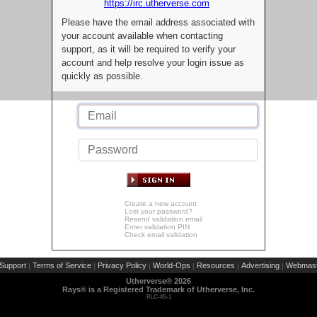
https://irc.utherverse.com
Please have the email address associated with
your account available when contacting
support, as it will be required to verify your
account and help resolve your login issue as
quickly as possible.
Create a new account
Lost your password?
Resend validation email
Enter validation PIN
Check email validation
Support
Terms of Service
Privacy Policy
World-Ops
Resources
Advertising
Webmast
|
|
|
|
|
|
Utherverse®
2026
Rays® is a Registered Trademark of Utherverse, Inc.
RLC-IIS-1