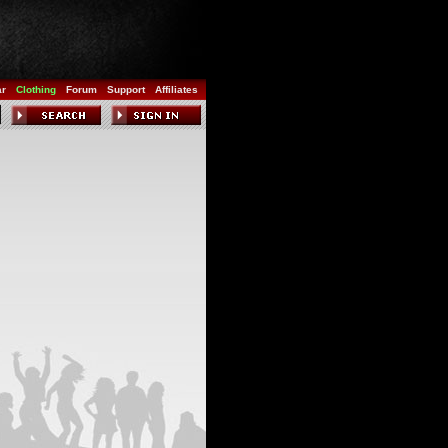
ar
Clothing
Forum
Support
Affiliates