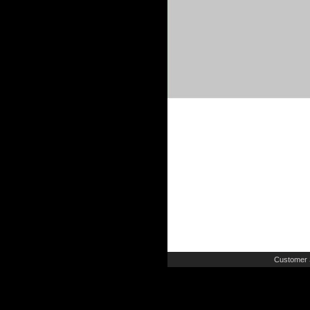
Customer 