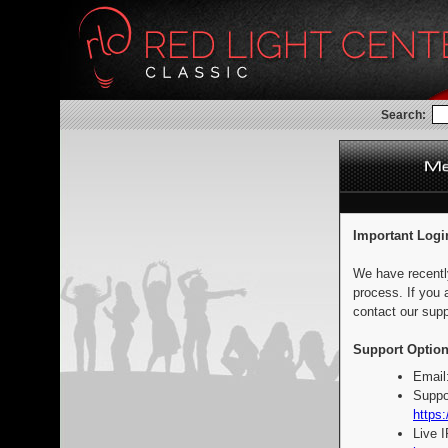
Search:
Important Logi
We have recentl
process. If you 
contact our supp
Support Option
Email
Suppo
https:
Live 