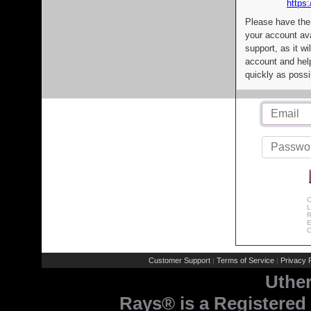
https:
Please have the
your account av
support, as it wi
account and help
quickly as possi
C
L
R
E
C
Customer Support
Terms of Service
Privacy P
|
|
Uthe
Rays® is a Registered 