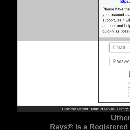
https:
Please have the
your account av
support, as it wi
account and help
quickly as possi
C
L
R
E
C
Customer Support
Terms of Service
Privacy P
|
|
Uthe
Rays® is a Registered 