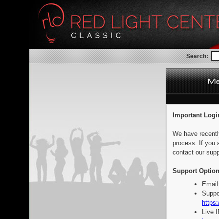
Search:
Important Logi
We have recentl
process. If you 
contact our supp
Support Option
Email
Suppo
https:
Live 