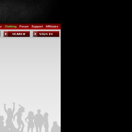
ar
Clothing
Forum
Support
Affiliates