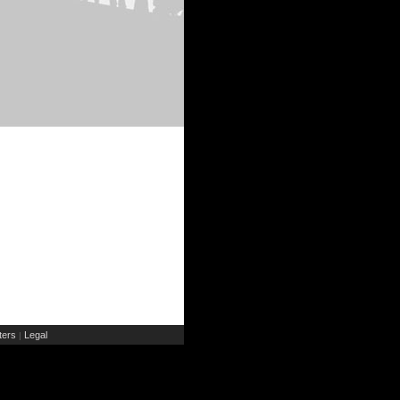
ers
Legal
|