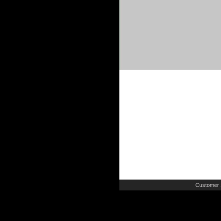
Customer 