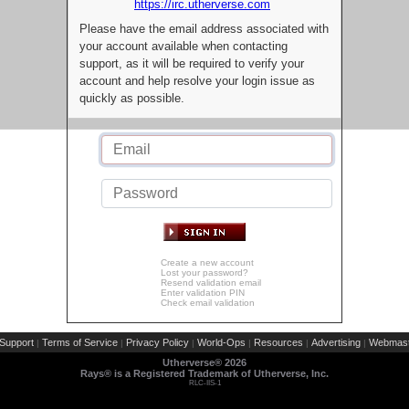
https://irc.utherverse.com
Please have the email address associated with
your account available when contacting
support, as it will be required to verify your
account and help resolve your login issue as
quickly as possible.
Create a new account
Lost your password?
Resend validation email
Enter validation PIN
Check email validation
Support
Terms of Service
Privacy Policy
World-Ops
Resources
Advertising
Webmast
|
|
|
|
|
|
Utherverse®
2026
Rays® is a Registered Trademark of Utherverse, Inc.
RLC-IIS-1