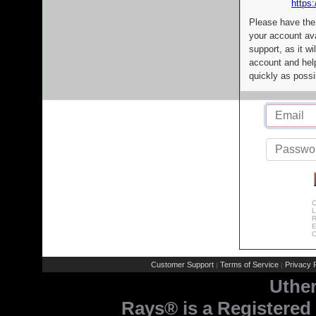
https:
Please have the
your account av
support, as it wi
account and help
quickly as possi
C
L
R
E
C
Customer Support
Terms of Service
Privacy P
|
|
Uthe
Rays® is a Registered 