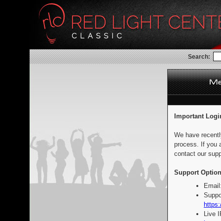
Search:
Important Logi
We have recentl
process. If you 
contact our supp
Support Option
Email
Suppo
https:
Live 