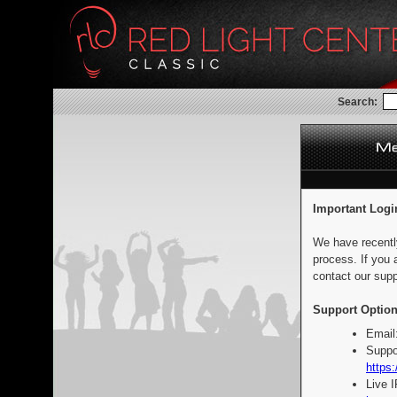
Search:
Important Logi
We have recentl
process. If you 
contact our supp
Support Option
Email
Suppo
https:
Live 