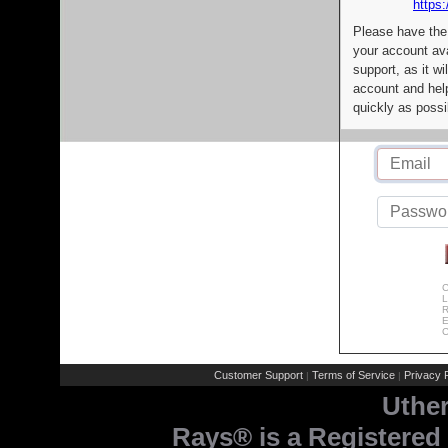
https:
Please have the
your account av
support, as it wi
account and help
quickly as possi
C
L
R
E
C
Customer Support
Terms of Service
Privacy P
|
|
Uthe
Rays® is a Registered 