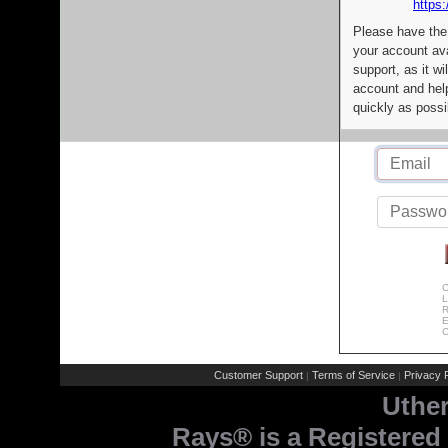
https:
Please have the
your account av
support, as it wi
account and help
quickly as possi
C
L
R
E
C
Customer Support
Terms of Service
Privacy P
|
|
Uthe
Rays® is a Registered 