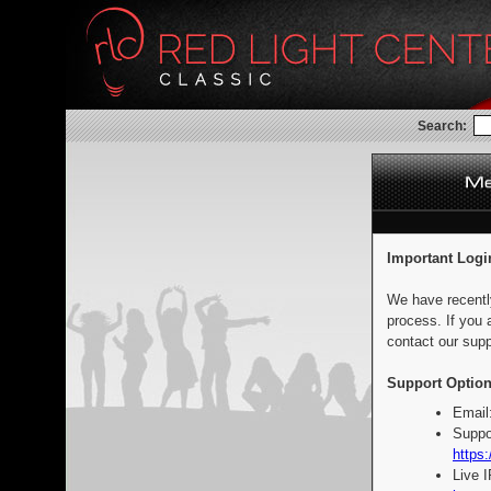
Search:
Important Logi
We have recentl
process. If you 
contact our supp
Support Option
Email
Suppo
https:
Live 