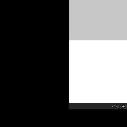
Customer 