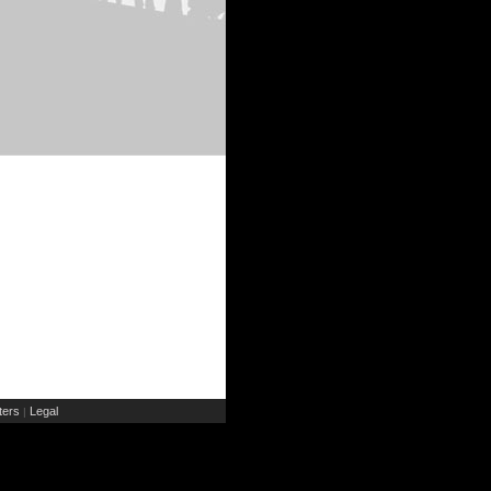
ers
Legal
|