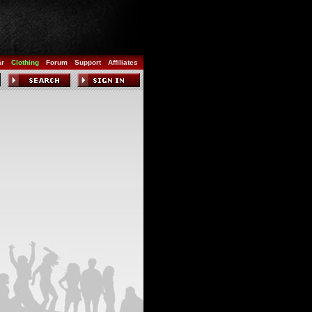
ar
Clothing
Forum
Support
Affiliates