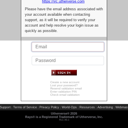
https://irc.utherverse.com
Please have the email address associated with
your account available when contacting
support, as it will be required to verify your
account and help resolve your login issue as
quickly as possible.
Create a new account
Lost your password?
Resend validation email
Enter validation PIN
Check email validation
Support
Terms of Service
Privacy Policy
World-Ops
Resources
Advertising
Webmast
|
|
|
|
|
|
Utherverse®
2026
Rays® is a Registered Trademark of Utherverse, Inc.
RLC-IIS-1