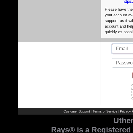
https:
Please have the
your account av
support, as it wi
account and help
quickly as possi
C
L
R
E
C
Customer Support
Terms of Service
Privacy P
|
|
Uthe
Rays® is a Registered 