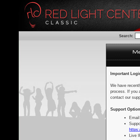
Search:
Important Logi
We have recentl
process. If you 
contact our supp
Support Option
Email
Suppo
https:
Live 