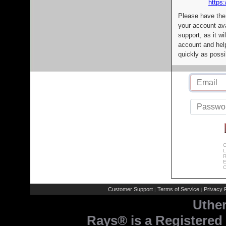
https:
Please have the
your account av
support, as it wi
account and help
quickly as possi
C
L
R
E
C
Customer Support
Terms of Service
Privacy P
|
|
Uthe
Rays® is a Registered 