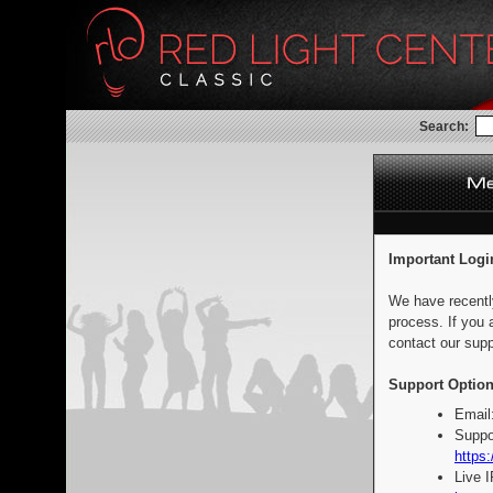
Search:
Important Logi
We have recentl
process. If you 
contact our supp
Support Option
Email
Suppo
https:
Live 