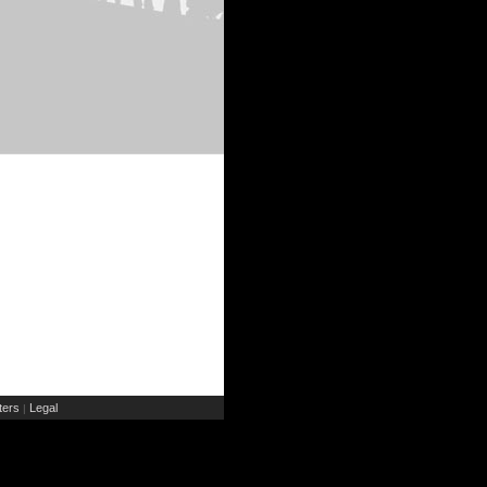
ers
Legal
|