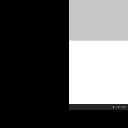
Customer 