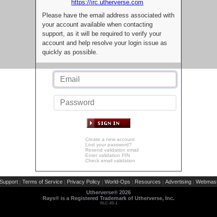
https://irc.utherverse.com
Please have the email address associated with
your account available when contacting
support, as it will be required to verify your
account and help resolve your login issue as
quickly as possible.
Create a new account
Lost your password?
Resend validation email
Enter validation PIN
Check email validation
Support
Terms of Service
Privacy Policy
World-Ops
Resources
Advertising
Webmast
|
|
|
|
|
|
Utherverse®
2026
Rays® is a Registered Trademark of Utherverse, Inc.
RLC-IIS-1