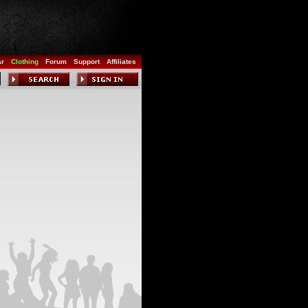
ar
Clothing
Forum
Support
Affiliates