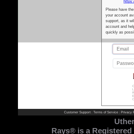
https:
Please have the
your account av
support, as it wi
account and help
quickly as possi
C
L
R
E
C
Customer Support
Terms of Service
Privacy P
|
|
Uthe
Rays® is a Registered 