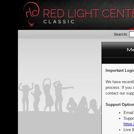
Search:
Important Logi
We have recentl
process. If you 
contact our supp
Support Option
Email
Suppo
https:
Live 