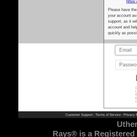
https:
Please have the
your account av
support, as it wi
account and help
quickly as possi
C
L
R
E
C
Customer Support
Terms of Service
Privacy P
|
|
Uthe
Rays® is a Registered 