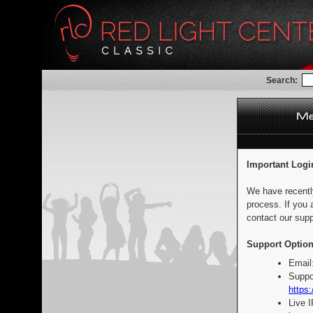
Search:
Important Logi
We have recentl
process. If you 
contact our supp
Support Option
Email
Suppo
https:
Live 