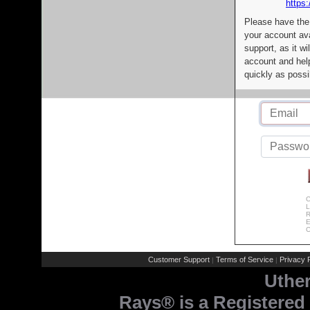
https:
Please have the
your account av
support, as it wi
account and help
quickly as possi
C
L
R
E
C
Customer Support
Terms of Service
Privacy P
|
|
Uthe
Rays® is a Registered 