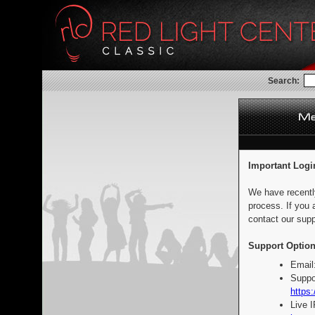
Search:
Important Logi
We have recentl
process. If you 
contact our supp
Support Option
Email
Suppo
https:
Live 