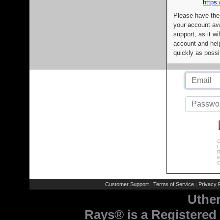
https:
Please have the
your account av
support, as it wi
account and help
quickly as possi
C
L
R
E
C
Customer Support
Terms of Service
Privacy P
|
|
Uthe
Rays® is a Registered 