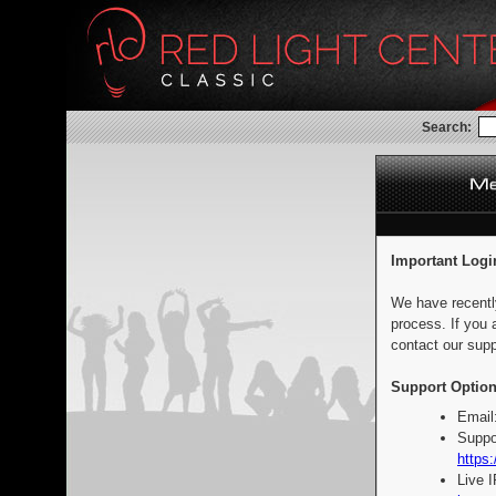
Search:
Important Logi
We have recentl
process. If you 
contact our supp
Support Option
Email
Suppo
https:
Live 