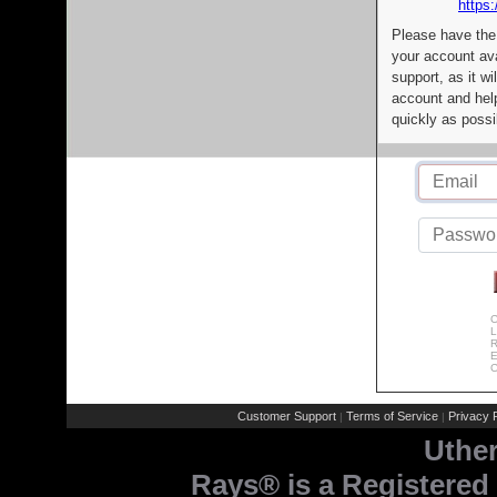
https:
Please have the
your account av
support, as it wi
account and help
quickly as possi
C
L
R
E
C
Customer Support
Terms of Service
Privacy P
|
|
Uthe
Rays® is a Registered 