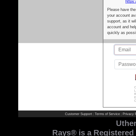
https:
Please have the
your account av
support, as it wi
account and help
quickly as possi
C
L
R
E
C
Customer Support
Terms of Service
Privacy P
|
|
Uthe
Rays® is a Registered 