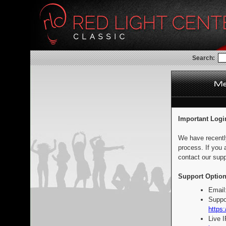
Search:
Important Logi
We have recentl
process. If you 
contact our supp
Support Option
Email
Suppo
https:
Live 