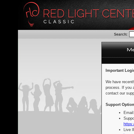
Search:
Important Logi
We have recentl
process. If you 
contact our supp
Support Option
Email
Suppo
https:
Live 