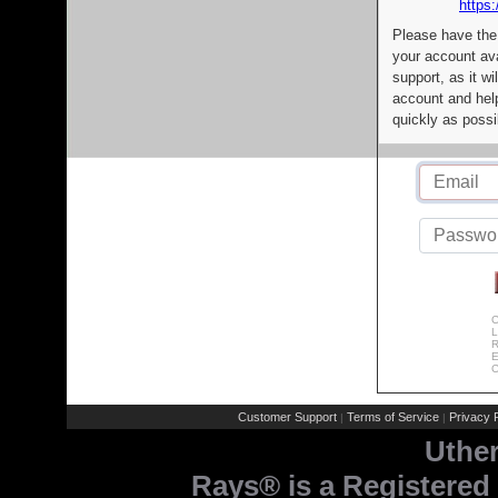
https:
Please have the
your account av
support, as it wi
account and help
quickly as possi
C
L
R
E
C
Customer Support
Terms of Service
Privacy P
|
|
Uthe
Rays® is a Registered 