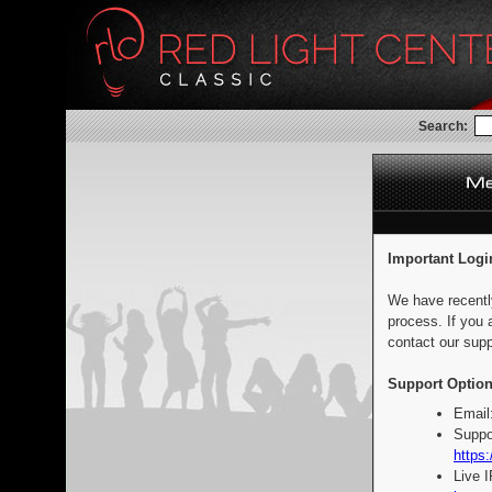
Search:
Important Logi
We have recentl
process. If you 
contact our supp
Support Option
Email
Suppo
https:
Live 