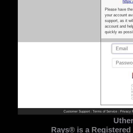
https:
Please have the
your account av
support, as it wi
account and help
quickly as possi
C
L
R
E
C
Customer Support
Terms of Service
Privacy P
|
|
Uthe
Rays® is a Registered 