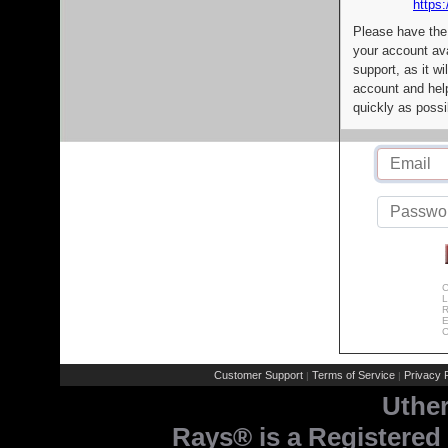
https:
Please have the
your account av
support, as it wi
account and help
quickly as possi
C
L
R
E
C
Customer Support
Terms of Service
Privacy P
|
|
Uthe
Rays® is a Registered 