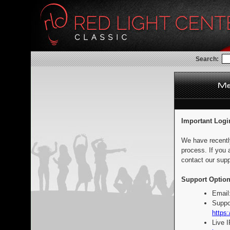
Search:
Important Logi
We have recentl
process. If you 
contact our supp
Support Option
Email
Suppo
https:
Live 