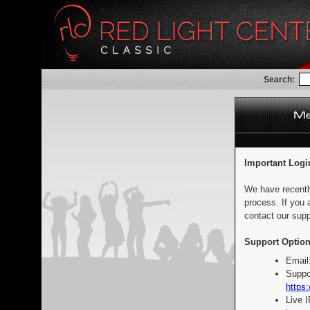
Search:
Important Logi
We have recentl
process. If you 
contact our supp
Support Option
Email
Suppo
https:
Live 