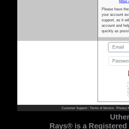
https:
Please have the
your account av
support, as it wi
account and help
quickly as possi
C
L
R
E
C
Customer Support
Terms of Service
Privacy P
|
|
Uthe
Rays® is a Registered 