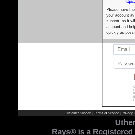
https:
Please have the
your account av
support, as it wi
account and help
quickly as possi
C
L
R
E
C
Customer Support
Terms of Service
Privacy P
|
|
Uthe
Rays® is a Registered 