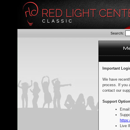
Search:
Important Logi
We have recentl
process. If you 
contact our supp
Support Option
Email
Suppo
https:
Live 