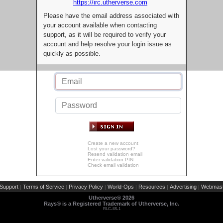
https://irc.utherverse.com
Please have the email address associated with
your account available when contacting
support, as it will be required to verify your
account and help resolve your login issue as
quickly as possible.
Create a new account
Lost your password?
Resend validation email
Enter validation PIN
Check email validation
Support
Terms of Service
Privacy Policy
World-Ops
Resources
Advertising
Webmast
|
|
|
|
|
|
Utherverse®
2026
Rays® is a Registered Trademark of Utherverse, Inc.
RLC-IIS-1