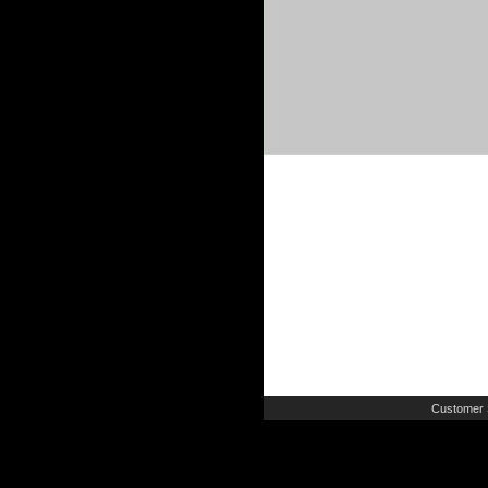
Customer 