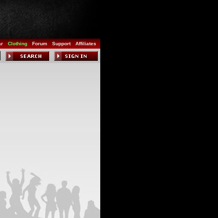
ar
Clothing
Forum
Support
Affiliates