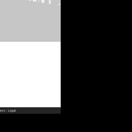
ers
Legal
|