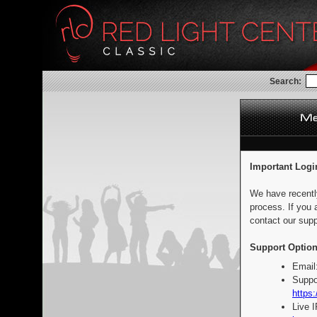
Search:
Important Logi
We have recentl
process. If you 
contact our supp
Support Option
Email
Suppo
https:
Live 