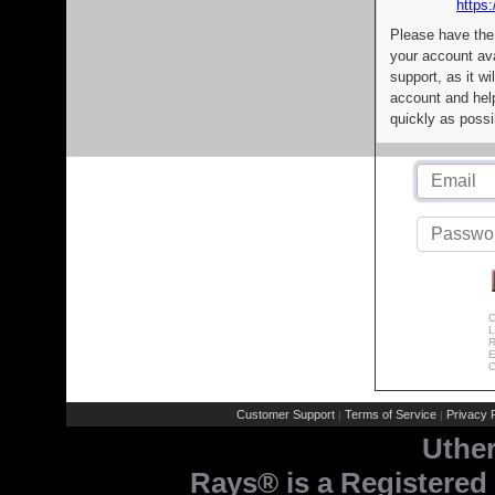
https:
Please have the
your account av
support, as it wi
account and help
quickly as possi
C
L
R
E
C
Customer Support
Terms of Service
Privacy P
|
|
Uthe
Rays® is a Registered 