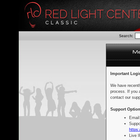
Search:
Important Logi
We have recentl
process. If you 
contact our supp
Support Option
Email
Suppo
https:
Live 