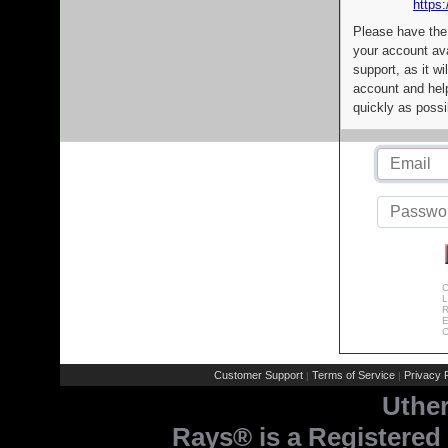
https:
Please have the
your account av
support, as it wi
account and help
quickly as possi
C
L
R
E
C
Customer Support
Terms of Service
Privacy P
|
|
Uthe
Rays® is a Registered 