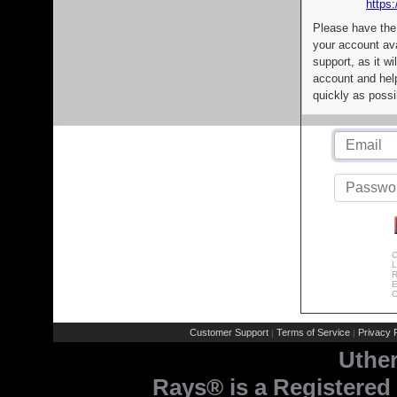
https:
Please have the
your account av
support, as it wi
account and help
quickly as possi
C
L
R
E
C
Customer Support
Terms of Service
Privacy P
|
|
Uthe
Rays® is a Registered 