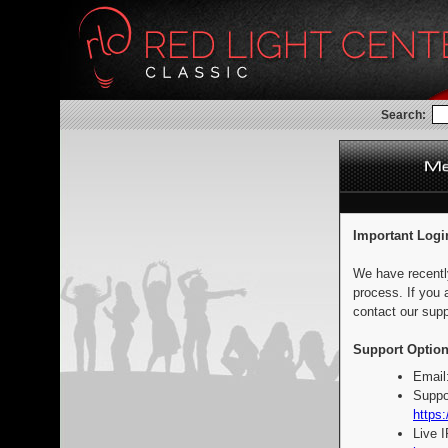
Search:
Important Logi
We have recentl
process. If you 
contact our supp
Support Option
Email
Suppo
https:
Live 