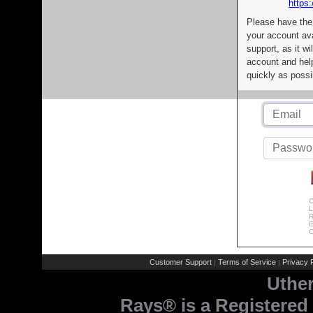
https:
Please have the
your account av
support, as it wi
account and help
quickly as possi
C
L
R
E
C
Customer Support
Terms of Service
Privacy P
|
|
Uthe
Rays® is a Registered 