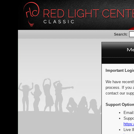
Search:
Important Logi
We have recentl
process. If you 
contact our supp
Support Option
Email
Suppo
https:
Live 