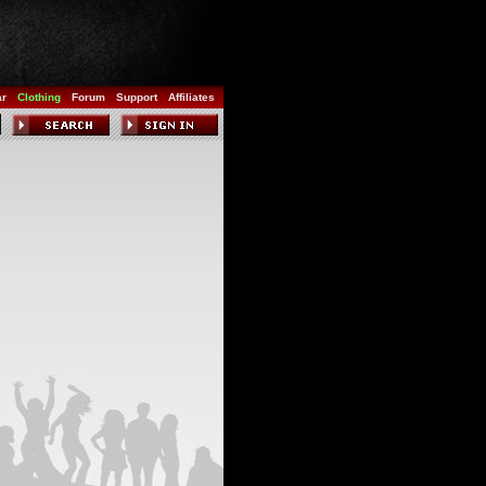
ar
Clothing
Forum
Support
Affiliates