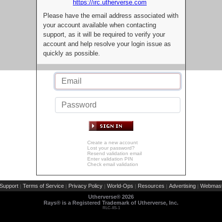
https://irc.utherverse.com
Please have the email address associated with
your account available when contacting
support, as it will be required to verify your
account and help resolve your login issue as
quickly as possible.
Create a new account
Lost your password?
Resend validation email
Enter validation PIN
Check email validation
Support
Terms of Service
Privacy Policy
World-Ops
Resources
Advertising
Webmast
|
|
|
|
|
|
Utherverse®
2026
Rays® is a Registered Trademark of Utherverse, Inc.
RLC-IIS-1