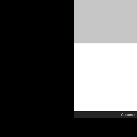
Customer 