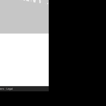
ers
Legal
|