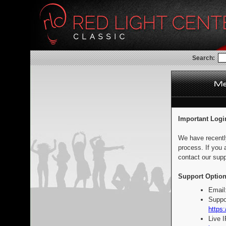
Search:
Important Logi
We have recentl
process. If you 
contact our supp
Support Option
Email
Suppo
https:
Live 