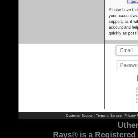
https:
Please have the
your account av
support, as it wi
account and help
quickly as possi
C
L
R
E
C
Customer Support
Terms of Service
Privacy P
|
|
Uthe
Rays® is a Registered 