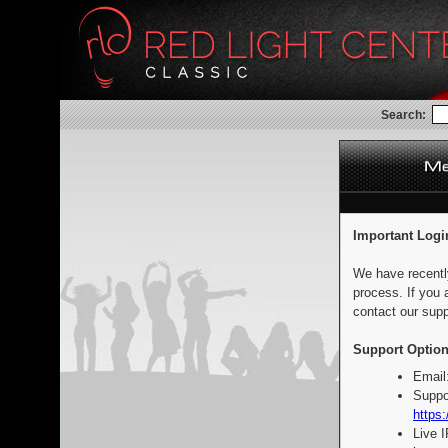
Search:
Important Logi
We have recentl
process. If you 
contact our supp
Support Option
Email
Suppo
https:
Live 