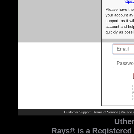
https:
Please have the
your account av
support, as it wi
account and help
quickly as possi
C
L
R
E
C
Customer Support
Terms of Service
Privacy P
|
|
Uthe
Rays® is a Registered 