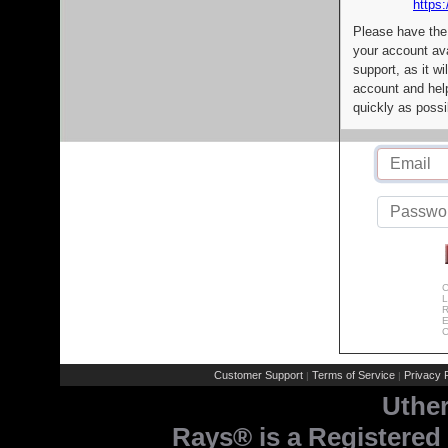
https:
Please have the
your account av
support, as it wi
account and help
quickly as possi
C
L
R
E
C
Customer Support
Terms of Service
Privacy P
|
|
Uthe
Rays® is a Registered 