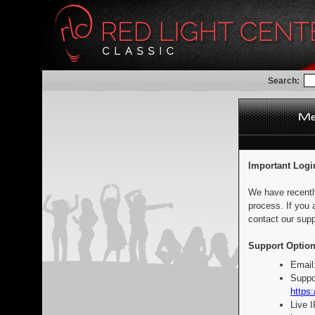
Search:
Important Logi
We have recentl
process. If you 
contact our supp
Support Option
Email
Suppo
https:
Live 