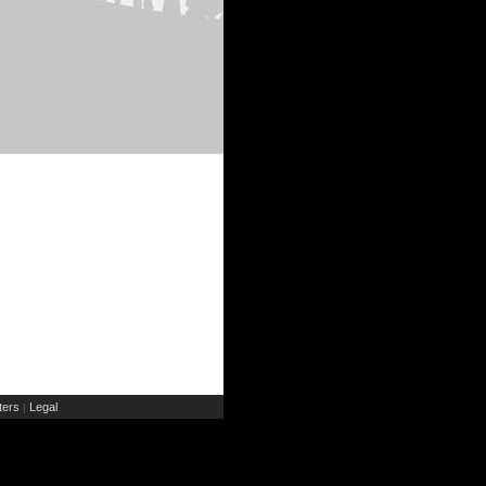
ers
Legal
|