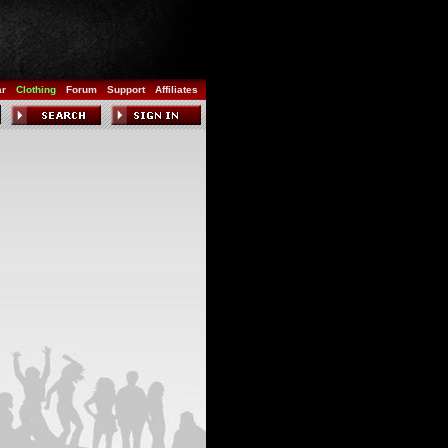
ar
Clothing
Forum
Support
Affiliates