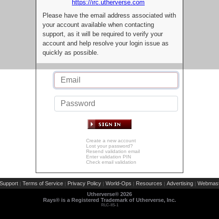
https://irc.utherverse.com
Please have the email address associated with
your account available when contacting
support, as it will be required to verify your
account and help resolve your login issue as
quickly as possible.
Create a new account
Lost your password?
Resend validation email
Enter validation PIN
Check email validation
Support
Terms of Service
Privacy Policy
World-Ops
Resources
Advertising
Webmast
|
|
|
|
|
|
Utherverse®
2026
Rays® is a Registered Trademark of Utherverse, Inc.
RLC-IIS-1