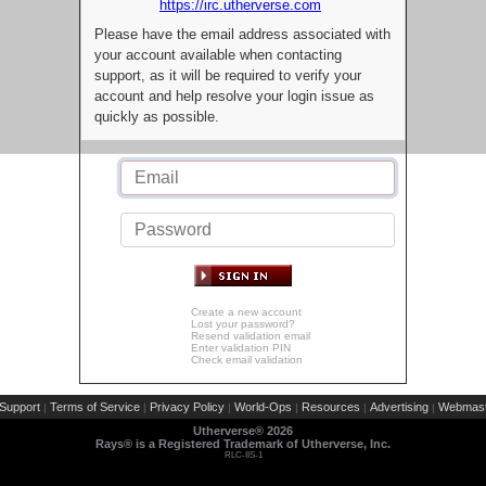
https://irc.utherverse.com
Please have the email address associated with
your account available when contacting
support, as it will be required to verify your
account and help resolve your login issue as
quickly as possible.
Create a new account
Lost your password?
Resend validation email
Enter validation PIN
Check email validation
Support
Terms of Service
Privacy Policy
World-Ops
Resources
Advertising
Webmast
|
|
|
|
|
|
Utherverse®
2026
Rays® is a Registered Trademark of Utherverse, Inc.
RLC-IIS-1