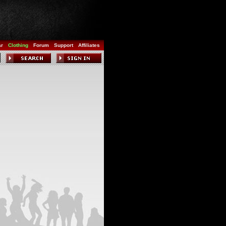
ar
Clothing
Forum
Support
Affiliates