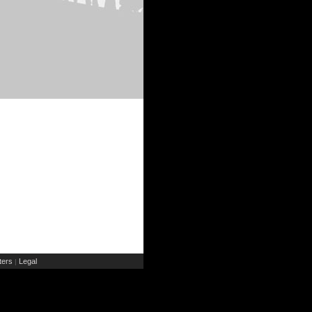
ers
Legal
|