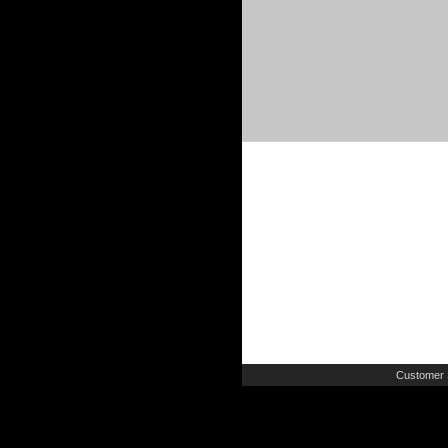
Customer 