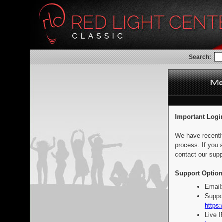
Search:
Important Logi
We have recentl
process. If you 
contact our supp
Support Option
Email
Suppo
https:
Live 