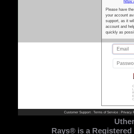
https:
Please have the
your account av
support, as it wi
account and help
quickly as possi
C
L
R
E
C
Customer Support
Terms of Service
Privacy P
|
|
Uthe
Rays® is a Registered 