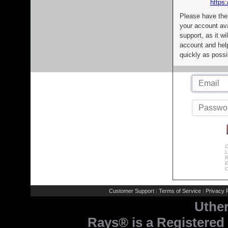
https:
Please have the
your account av
support, as it wi
account and help
quickly as possi
C
L
R
E
C
Customer Support
Terms of Service
Privacy P
|
|
Uthe
Rays® is a Registered 