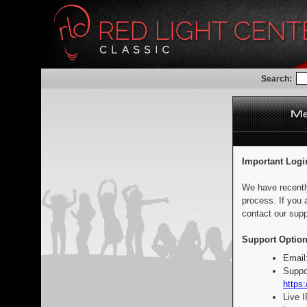
Search:
Important Logi
We have recentl
process. If you 
contact our supp
Support Option
Email
Suppo
https:
Live 